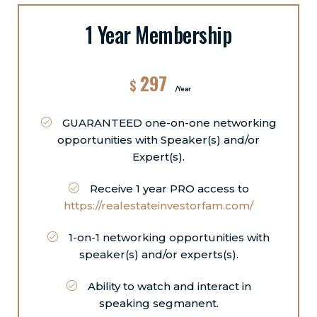
1 Year Membership
297
$
/Year
GUARANTEED one-on-one networking
opportunities with Speaker(s) and/or
Expert(s).
Receive 1 year PRO access to
https://realestateinvestorfam.com/
1-on-1 networking opportunities with
speaker(s) and/or experts(s).
Ability to watch and interact in
speaking segmanent.