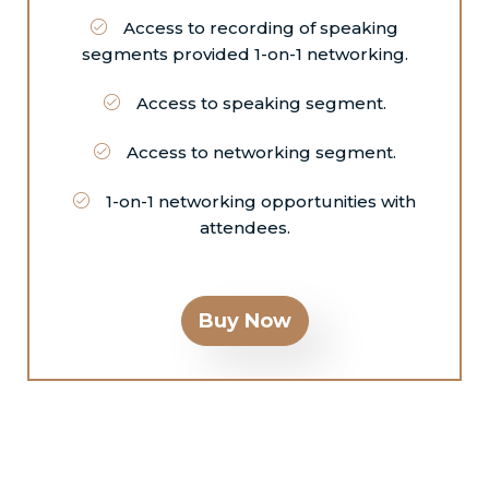
Access to recording of speaking
segments provided 1-on-1 networking.
Access to speaking segment.
Access to networking segment.
1-on-1 networking opportunities with
attendees.
Buy Now