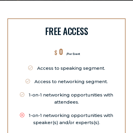
FREE ACCESS
0
$
/Per Event
Access to speaking segment.
Access to networking segment.
1-on-1 networking opportunities with
attendees.
1-on-1 networking opportunities with
speaker(s) and/or experts(s).