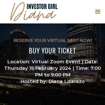
RESERVE YOUR VIRTUAL SEAT NOW!
BUY YOUR TICKET
Location: Virtual Zoom Event | Date:
Thursday 15 February 2024 | Time: 7:00
PM to 9:00 PM
Hosted by: Diana Lizarazo