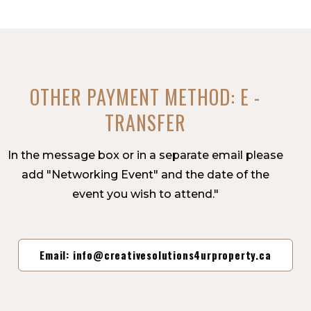
OTHER PAYMENT METHOD: E -
TRANSFER
In the message box or in a separate email please
add "Networking Event" and the date of the
event you wish to attend."
Email: info@creativesolutions4urproperty.ca