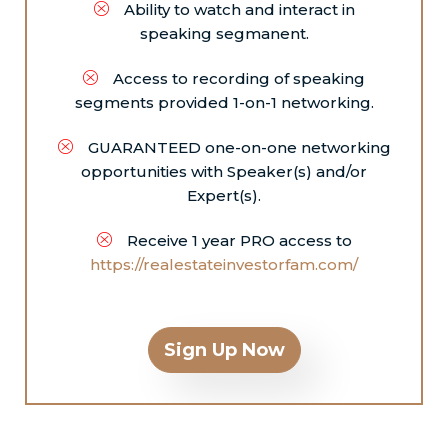
Ability to watch and interact in
speaking segmanent.
Access to recording of speaking
segments provided 1-on-1 networking.
GUARANTEED one-on-one networking
opportunities with Speaker(s) and/or
Expert(s).
Receive 1 year PRO access to
https://realestateinvestorfam.com/
Sign Up Now