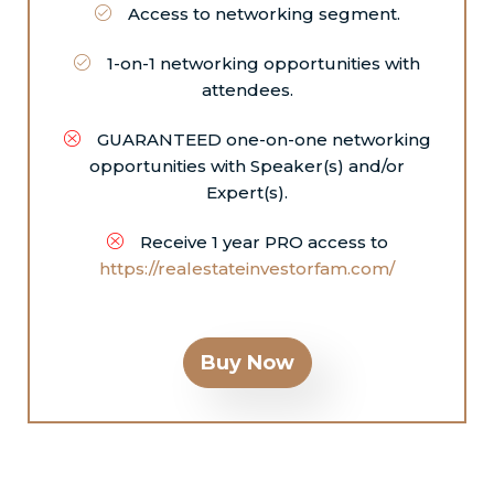
Access to networking segment.
1-on-1 networking opportunities with
attendees.
GUARANTEED one-on-one networking
opportunities with Speaker(s) and/or
Expert(s).
Receive 1 year PRO access to
https://realestateinvestorfam.com/
Buy Now