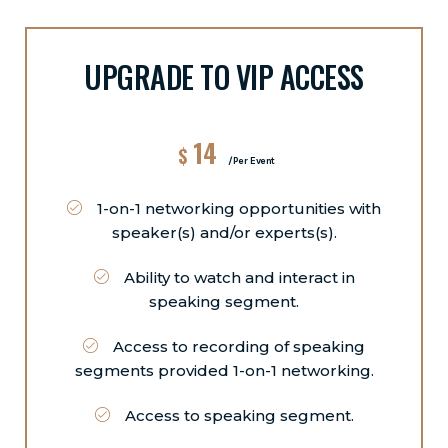
UPGRADE TO VIP ACCESS
14
$
/Per Event
1-on-1 networking opportunities with
speaker(s) and/or experts(s).
Ability to watch and interact in
speaking segment.
Access to recording of speaking
segments provided 1-on-1 networking.
Access to speaking segment.