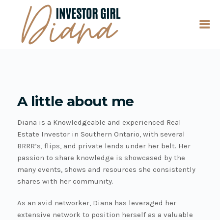
A little about me
Diana is a Knowledgeable and experienced Real
Estate Investor in Southern Ontario, with several
BRRR’s, flips, and private lends under her belt. Her
passion to share knowledge is showcased by the
many events, shows and resources she consistently
shares with her community.
As an avid networker, Diana has leveraged her
extensive network to position herself as a valuable