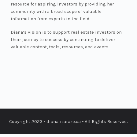
resource for aspiring investors by providing her
community with a broad scope of valuable
information from experts in the field.
Diana’s vision is to support real estate investors on
their journey to success by continuing to deliver
valuable content, tools, resources, and events.
Copyright 2023 - dianalizarazo.ca - All Rights Reserved.